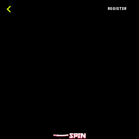
REGISTER