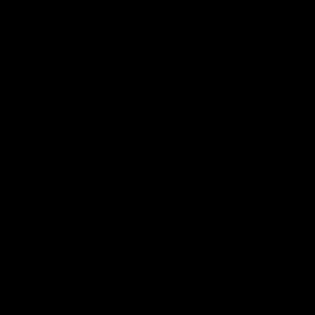
REGISTER