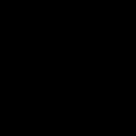
PAYMENT METHODS
PROVIDERS