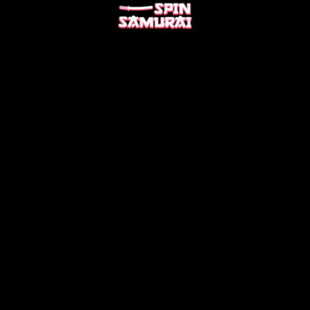
LOAD MORE