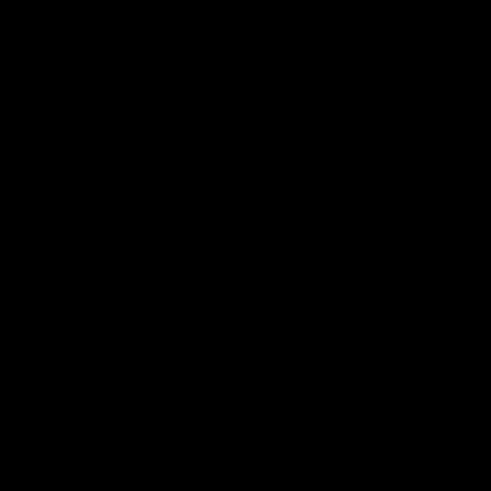
REGISTER