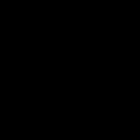
PAYMENT METHODS
PROVIDERS