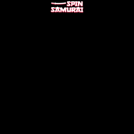
LOAD MORE