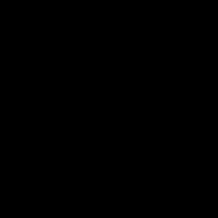
ABOUT US
BLOG
BANKING
FAQ
TERMS AN