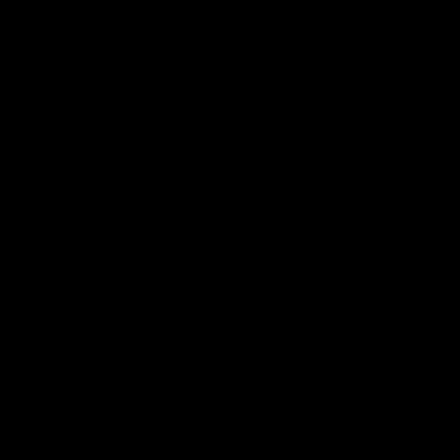
TS
T
NEW
SLOTS
LIVE CASINO
W