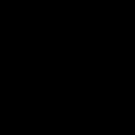
POLICY
COOKIE POLICY
RESPONSIBLE GAMING