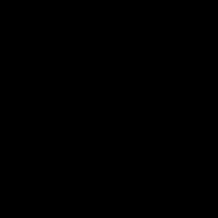
TS
T
NEW
SLOTS
LIVE CASINO
W