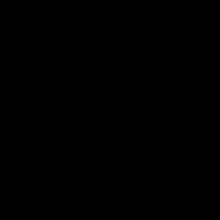
ABOUT US
BLOG
BANKING
FAQ
TERMS AN