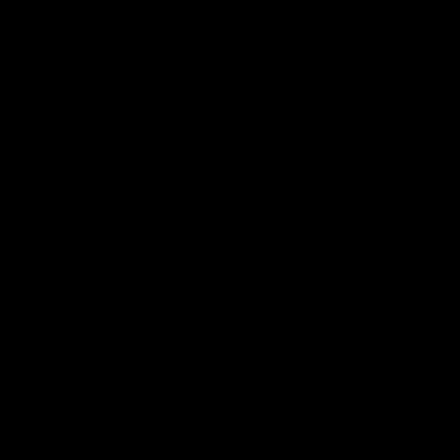
POLICY
COOKIE POLICY
RESPONSIBLE GAMING