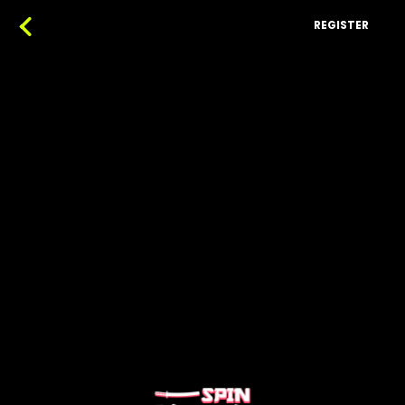
REGISTER