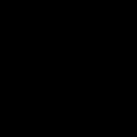
POLICY
COOKIE POLICY
RESPONSIBLE GAMING