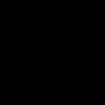
TS
T
NEW
SLOTS
LIVE CASINO
W