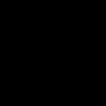
ABOUT US
BLOG
BANKING
FAQ
TERMS AN