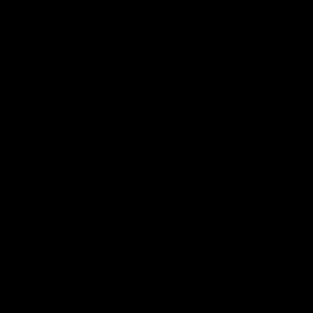
PAYMENT METHODS
PROVIDERS