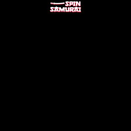
LOAD MORE