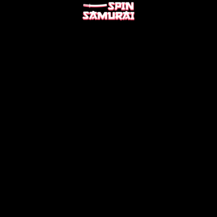
LOAD MORE