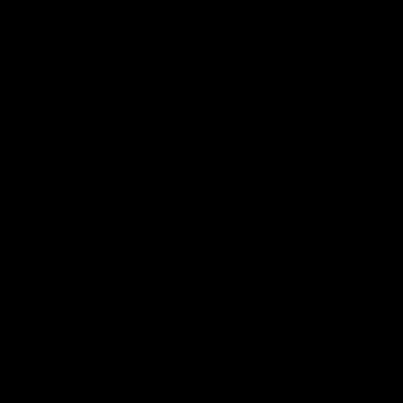
PAYMENT METHODS
PROVIDERS