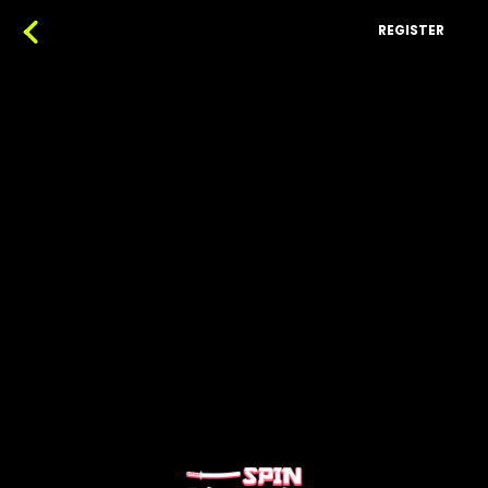
REGISTER