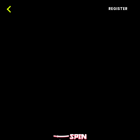
REGISTER