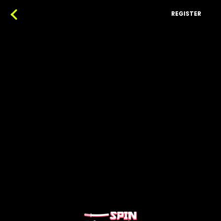
REGISTER