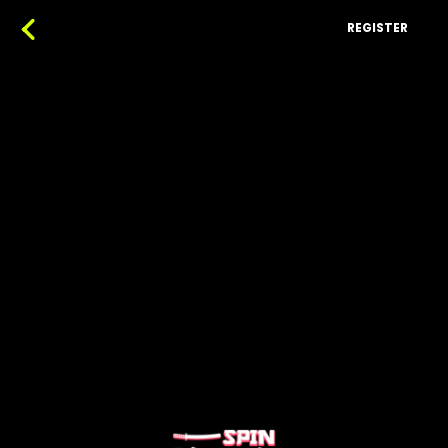
REGISTER