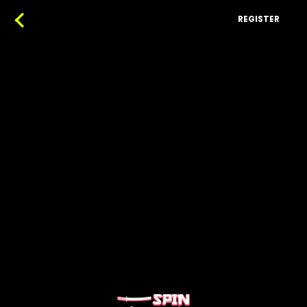
REGISTER