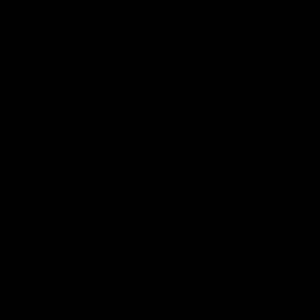
ABOUT US
BLOG
BANKING
FAQ
TERMS AN