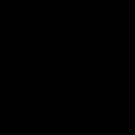
POLICY
COOKIE POLICY
RESPONSIBLE GAMING