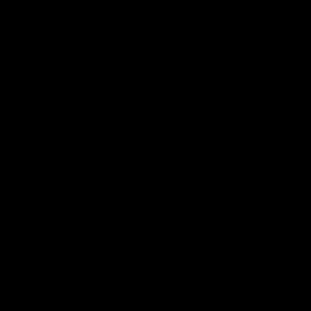
TS
T
NEW
SLOTS
LIVE CASINO
W