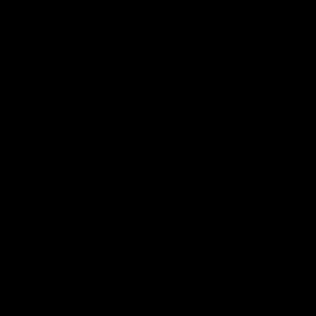
NEW ARRIVALS
Gamzix
BGaming
PLAY
PLAY