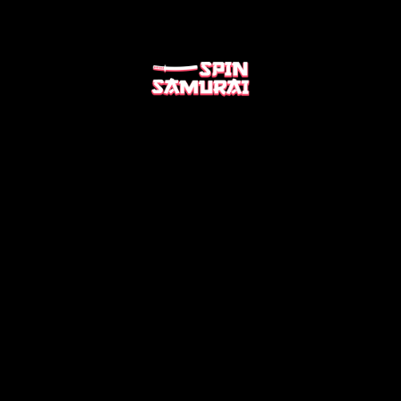
ALL GAMES, BONUSES AND
ACHIEVEMENTS IN ONE APP
INSTALL APP
Secure
Fast
Instant play