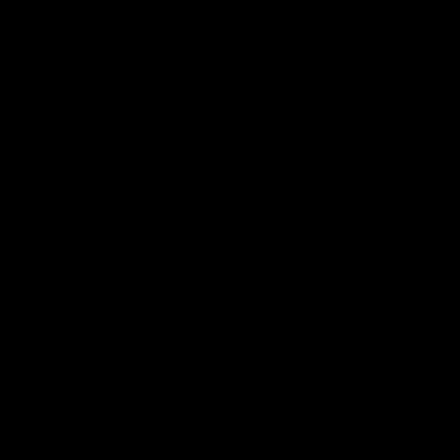
NEW ARRIVALS
Gamzix
BGaming
PLAY
PLAY