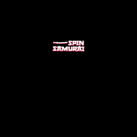
ALL GAMES, BONUSES AND
ACHIEVEMENTS IN ONE APP
INSTALL APP
Secure
Fast
Instant play