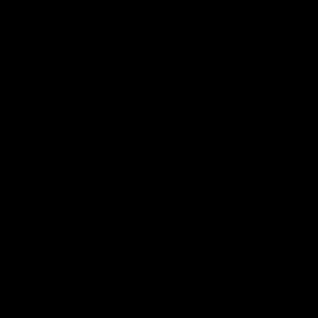
LOGIN
REGISTER
 PATH!