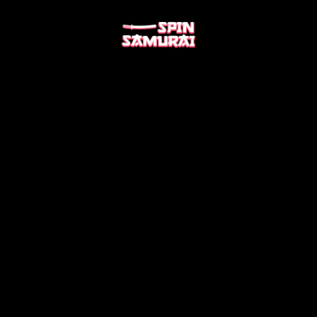
alty points. More loyalty points you collect, more reso
aster the ancient art of game.
is to
choose your path.
YALTY LEVELS
l receive impressive cashbacks, on Ninja path we will 
D CONDITIONS
BONUS TERMS AND CONDITIONS
PRIVACY 
as soon as start playing real money.
PAYMENT METHODS
o Rush (BSG). To wager the free spin reward result, yo
ee spin result amount.
PROVIDERS
in reward result is 100 EUR/USD; 150 AUD/CAD/NZD; 1,