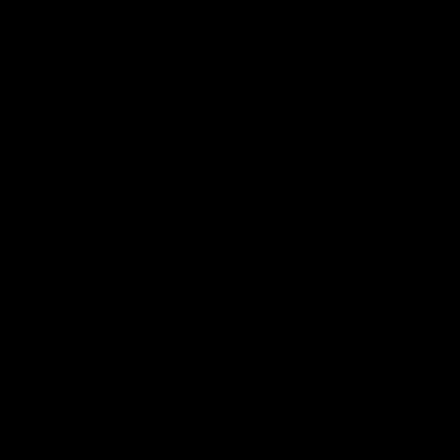
ja
osit bonuses
 NINJA