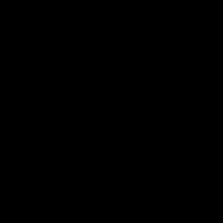
Sam
Mor
CHOOSE