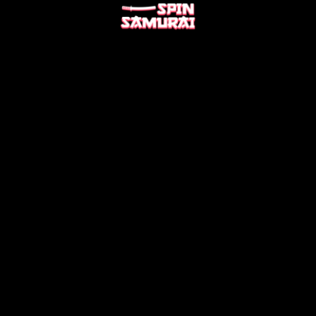
LOAD MORE