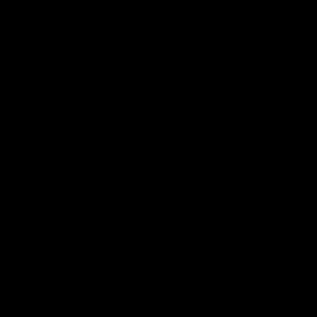
PAYMENT METHODS
PROVIDERS